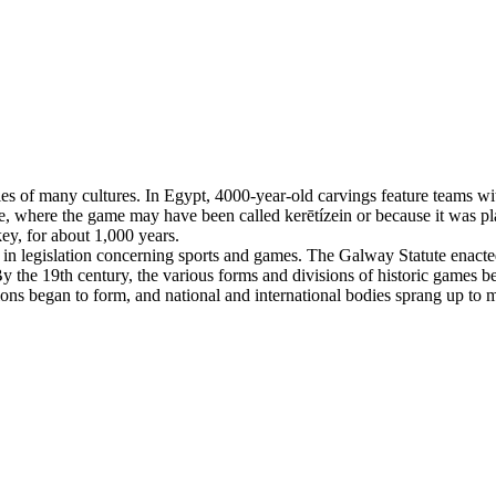
es of many cultures. In Egypt, 4000-year-old carvings feature teams with
, where the game may have been called kerētízein or because it was pla
ey, for about 1,000 years.
n legislation concerning sports and games. The Galway Statute enacted 
 the 19th century, the various forms and divisions of historic games beg
tions began to form, and national and international bodies sprang up to