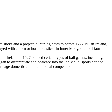
 sticks and a projectile, hurling dates to before 1272 BC in Ireland,
yed with a horn or horn-like stick. In Inner Mongolia, the Daur
in Ireland in 1527 banned certain types of ball games, including
an to differentiate and coalesce into the individual sports defined
 manage domestic and international competition.