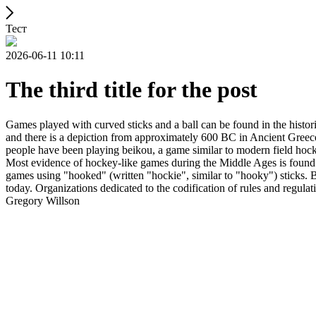
Тест
2026-06-11 10:11
The third title for the post
Games played with curved sticks and a ball can be found in the histori
and there is a depiction from approximately 600 BC in Ancient Greece
people have been playing beikou, a game similar to modern field hock
Most evidence of hockey-like games during the Middle Ages is found i
games using "hooked" (written "hockie", similar to "hooky") sticks. By
today. Organizations dedicated to the codification of rules and regula
Gregory Willson